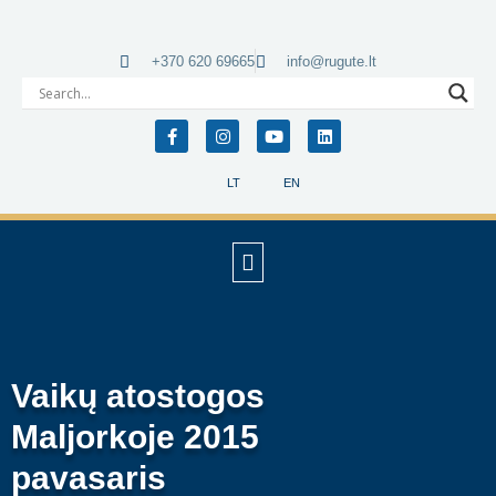
+370 620 69665
info@rugute.lt
LT
EN
Vaikų atostogos
Maljorkoje 2015
pavasaris