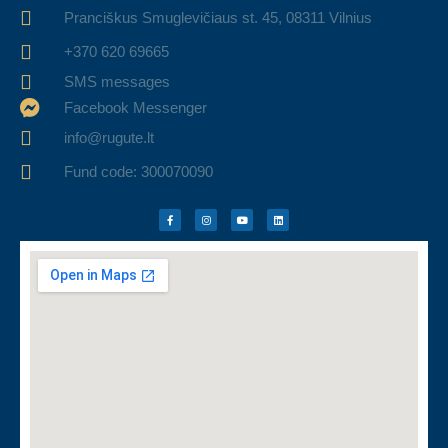
Pranciškus Smuglevičiaus st. 45, 08311 Vilnius
+370 620 69665
SMS messages
Facebook Messenger
info@rugute.lt
Fund code: 300070090