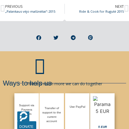
PREVIOUS
NEXT
„Palankaus vėjo malūnėliai“-2015
Ride & Cook for Rugutė 2015
Ways to help us
There is much more we can do together
Support via
Use PayPal
Transfer of
Paysera
support to the
system
current
account
DONATE
5 EUR