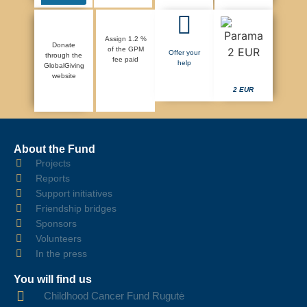
Assign 1.2 %
Donate
of the GPM
Offer your
through the
fee paid
help
GlobalGiving
website
2 EUR
About the Fund
Projects
Reports
Support initiatives
Friendship bridges
Sponsors
Volunteers
In the press
You will find us
Childhood Cancer Fund Rugutė