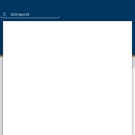
2015 April 29