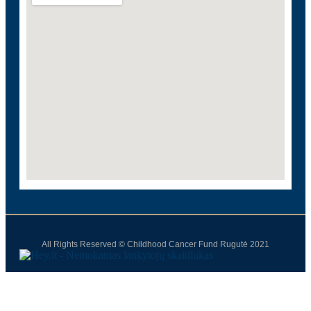
All Rights Reserved © Childhood Cancer Fund Rugutė 2021