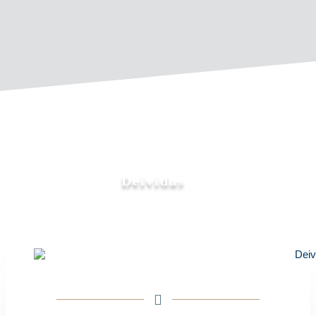
Deividas