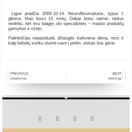
Ligos pradžia 2005-10-14. Neurofibromatosis, typus I:
glioma. Man buvo 15 metų. Dabar būnu namie, niekur
nedirbu, bet esu baigęs dvi specialybes – maisto produktų
gamybos ir virėjo.
Palinkėčiau nepasiduoti, džiaugtis kiekviena diena, nors ir
kaip bebūtų sunku stumti save i prieki, viskas bus gerai.
PREVIOUS
NEXT
Jekaterina
Viktorija