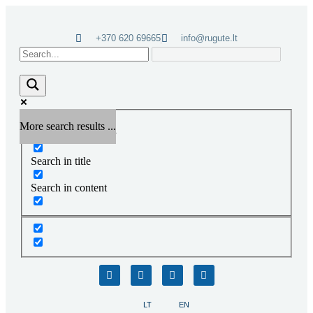
+370 620 69665
info@rugute.lt
More search results ...
Exact matches only
Search in title
Search in content
LT
EN