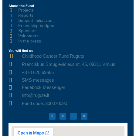
About the Fund
Projects
Reports
Support initiatives
Friendship bridges
Sponsors
Volunteers
In the press
You will find us
Childhood Cancer Fund Rugutė
Pranciškus Smuglevičiaus st. 45, 08311 Vilnius
+370 620 69665
SMS messages
Facebook Messenger
info@rugute.lt
Fund code: 300070090