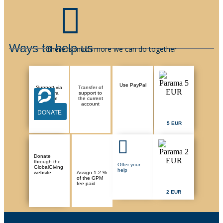
Ways to help us
There is much more we can do together
Use PayPal
Support via
Transfer of
Paysera
support to
system
the current
account
DONATE
5 EUR
Donate
through the
Offer your
GlobalGiving
help
website
Assign 1.2 %
of the GPM
fee paid
2 EUR