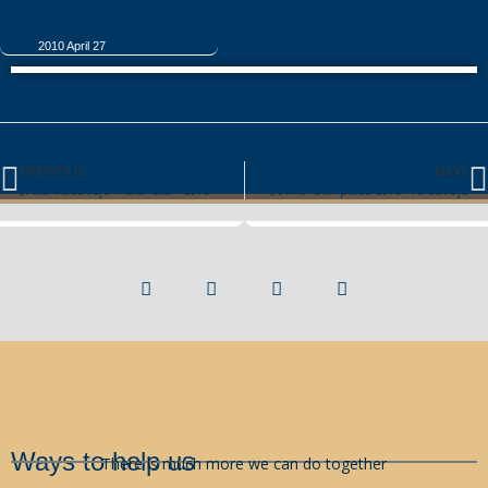
2010 April 27
PREVIOUS
NEXT
„Palankaus vėjo malūnėliai“-2010
„Onko-olimpiada 2010″ Varšuvoje
Ways to help us
There is much more we can do together