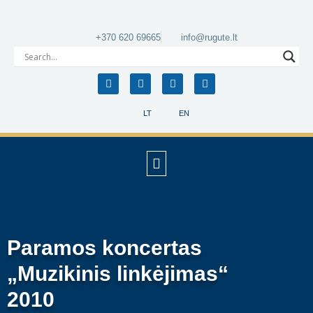
+370 620 69665
info@rugute.lt
LT
EN
Paramos koncertas
„Muzikinis linkėjimas“
2010