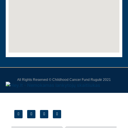
All Rights Reserved © Childhood Cancer Fund Rugutė 2021