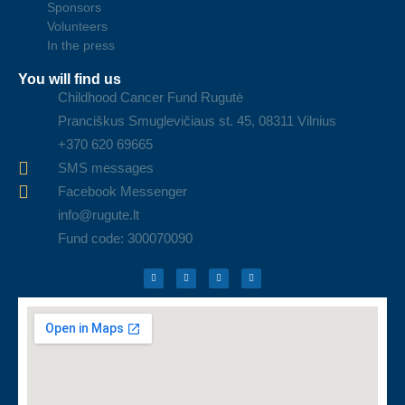
Sponsors
Volunteers
In the press
You will find us
Childhood Cancer Fund Rugutė
Pranciškus Smuglevičiaus st. 45, 08311 Vilnius
+370 620 69665
SMS messages
Facebook Messenger
info@rugute.lt
Fund code: 300070090