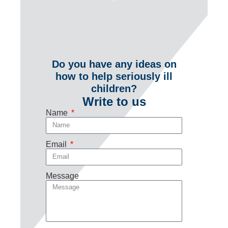
Do you have any ideas on
how to help seriously ill
children?
Write to us
Name
Email
Message