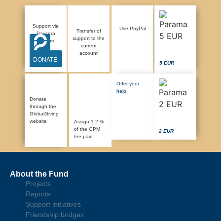
Support via
Use PayPal
Transfer of
Paysera
support to the
system
current
account
DONATE
5 EUR
Offer your
help
Donate
through the
GlobalGiving
website
Assign 1.2 %
of the GPM
2 EUR
fee paid
About the Fund
Projects
Reports
Support initiatives
Friendship bridges